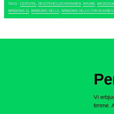
TAGS :
CERTUTIL
,
DELETEHELLOCONTAINER
,
INTUNE
,
MICROSO
WINDOWS 11
,
WINDOWS HELLO
,
WINDOWS HELLO FOR BUSINES
Pe
Vi erbju
timme. A