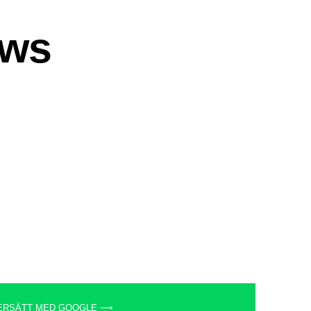
ERSÄTT MED GOOGLE ⟶