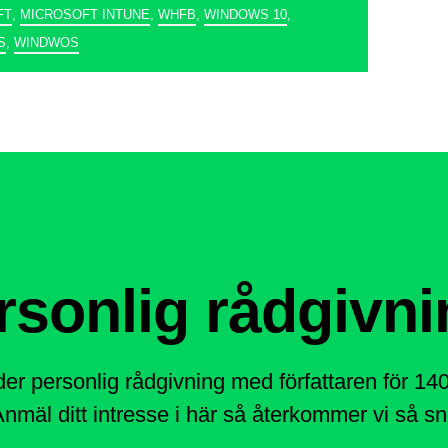
FT
,
MICROSOFT INTUNE
,
WHFB
,
WINDOWS 10
,
S
,
WINDWOS
rsonlig rådgivni
der personlig rådgivning med författaren för 1
nmäl ditt intresse i här så återkommer vi så sna