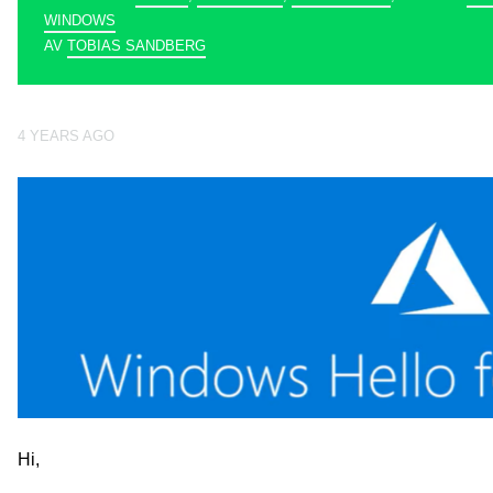
WINDOWS
AV
TOBIAS SANDBERG
4 YEARS AGO
Hi,