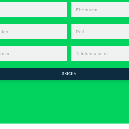
n
Efternamn
tion
Roll
ress
Telefonnummer