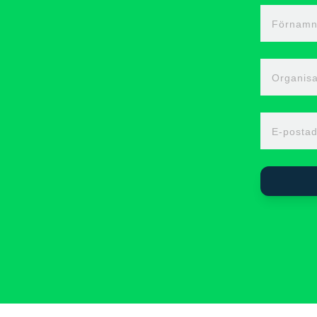
Förnam
Organisa
E-postad