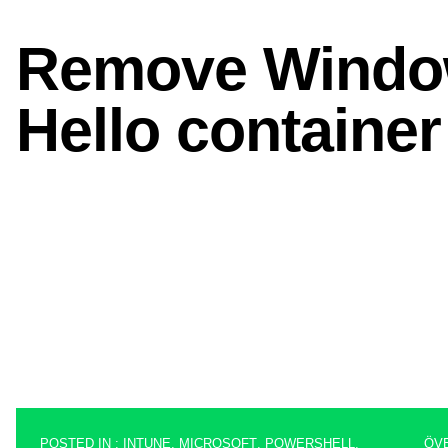
POSTED IN :
INTUNE
,
MICROSOFT
,
POWERSHELL
,
ÖV