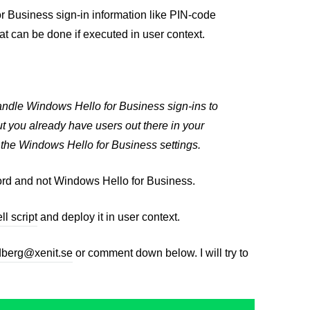
r Business sign-in information like PIN-code
at can be done if executed in user context.
andle Windows Hello for Business sign-ins to
ut you already have users out there in your
k the Windows Hello for Business settings.
ssword and not Windows Hello for Business.
l script
and deploy it in user context.
dberg@xenit.se
or comment down below. I will try to