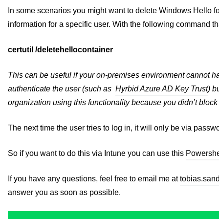
In some scenarios you might want to delete Windows Hello fo
information for a specific user. With the following command th
certutil /deletehellocontainer
This can be useful if your on-premises environment cannot h
authenticate the user (such as
Hyrbid Azure AD Key Trust
) b
organization using this functionality because you didn’t bloc
The next time the user tries to log in, it will only be via pa
So if you want to do this via Intune you can use this
Powershel
If you have any questions, feel free to email me at
tobias.san
answer you as soon as possible.