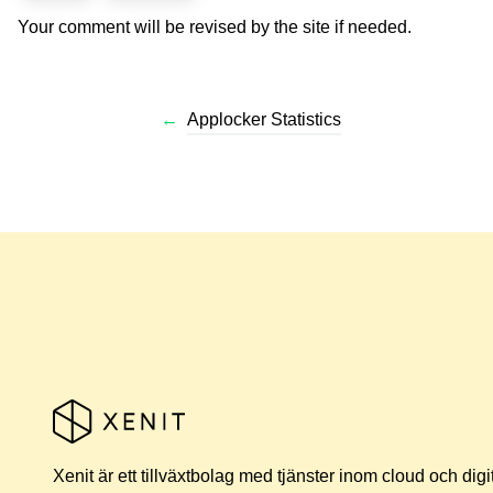
Your comment will be revised by the site if needed.
←
Applocker Statistics
Xenit är ett tillväxtbolag med tjänster inom cloud och digi