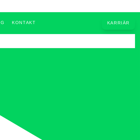
OG
KONTAKT
KARRIÄR