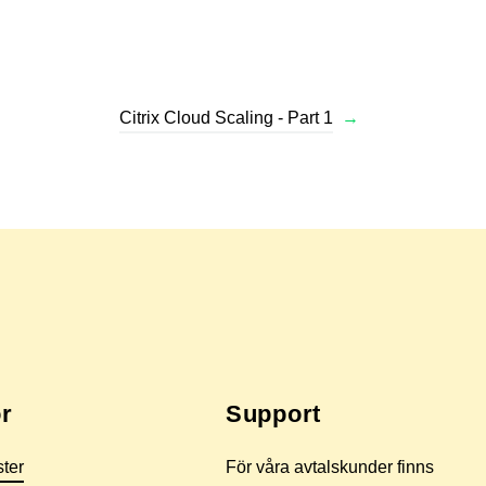
Citrix Cloud Scaling - Part 1
→
r
Support
ster
För våra avtalskunder finns