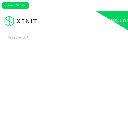
Xenit Store
VÅRT ERBJUD