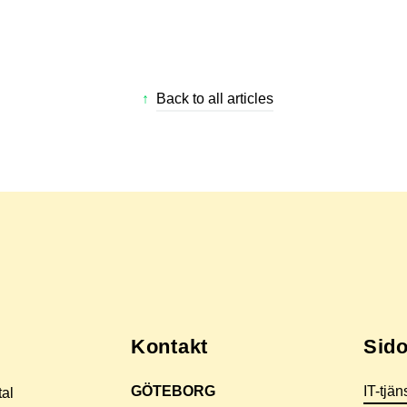
↑
Back to all articles
Kontakt
Sido
GÖTEBORG
IT-tjän
tal