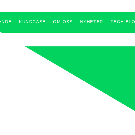
ANDE
KUNDCASE
OM OSS
NYHETER
TECH BL