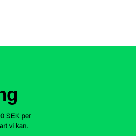
ng
400 SEK per
rt vi kan.