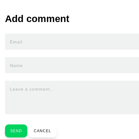
Add comment
Email
Name
Leave a comment...
SEND
CANCEL