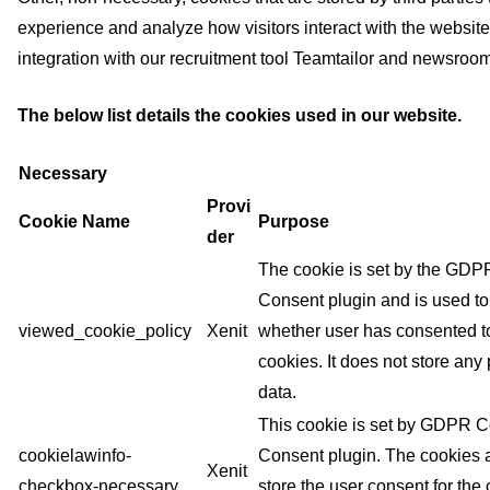
experience and analyze how visitors interact with the websit
integration with our recruitment tool Teamtailor and newsr
The below list details the cookies used in our website.
Necessary
Provi
Cookie Name
Purpose
der
The cookie is set by the GD
Consent plugin and is used to
viewed_cookie_policy
Xenit
whether user has consented to
cookies. It does not store any
data.
This cookie is set by GDPR 
cookielawinfo-
Consent plugin. The cookies 
Xenit
checkbox-necessary
store the user consent for the 