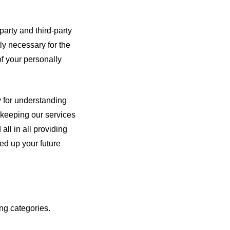
party and third-party
ly necessary for the
of your personally
y for understanding
 keeping our services
all in all providing
ed up your future
ng categories.