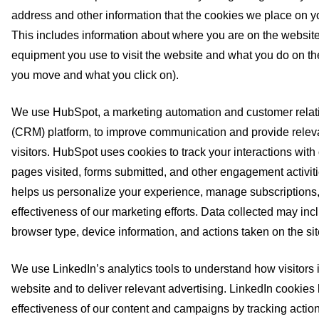
address and other information that the cookies we place on yo
This includes information about where you are on the website
equipment you use to visit the website and what you do on th
you move and what you click on).
We use HubSpot, a marketing automation and customer rel
(CRM) platform, to improve communication and provide releva
visitors. HubSpot uses cookies to track your interactions with
pages visited, forms submitted, and other engagement activiti
helps us personalize your experience, manage subscriptions
effectiveness of our marketing efforts. Data collected may inc
browser type, device information, and actions taken on the sit
We use LinkedIn’s analytics tools to understand how visitors i
website and to deliver relevant advertising. LinkedIn cookie
effectiveness of our content and campaigns by tracking action