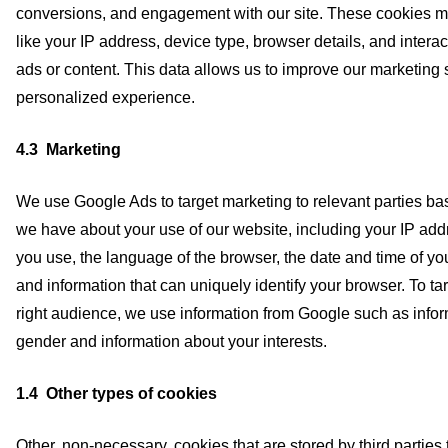
conversions, and engagement with our site. These cookies ma
like your IP address, device type, browser details, and intera
ads or content. This data allows us to improve our marketing 
personalized experience.
4.3 Marketing
We use Google Ads to target marketing to relevant parties ba
we have about your use of our website, including your IP ad
you use, the language of the browser, the date and time of yo
and information that can uniquely identify your browser. To ta
right audience, we use information from Google such as infor
gender and information about your interests.
1.4 Other types of cookies
Other, non-necessary, cookies that are stored by third parties