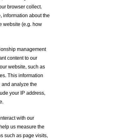
ur browser collect.
, information about the
e website (e.g. how
ationship management
nt content to our
 our website, such as
es. This information
, and analyze the
lude your IP address,
e.
nteract with our
s help us measure the
s such as page visits,