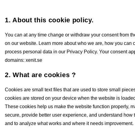
1. About this cookie policy.
You can at any time change or withdraw your consent from t
on our website. Learn more about who we are, how you can 
process personal data in our Privacy Policy. Your consent app
domains: xenit.se
2. What are cookies ?
Cookies are small text files that are used to store small piece
cookies are stored on your device when the website is loade
These cookies help us make the website function properly, 
secure, provide better user experience, and understand how 
and to analyze what works and where it needs improvement.