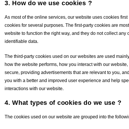
3. How do we use cookies ?
As most of the online services, our website uses cookies first 
cookies for several purposes. The first-party cookies are most
website to function the right way, and they do not collect any 
identifiable data.
The third-party cookies used on our websites are used mainl
how the website performs, how you interact with our website,
secure, providing advertisements that are relevant to you, and 
you with a better and improved user experience and help spe
interactions with our website.
4. What types of cookies do we use ?
The cookies used on our website are grouped into the followi