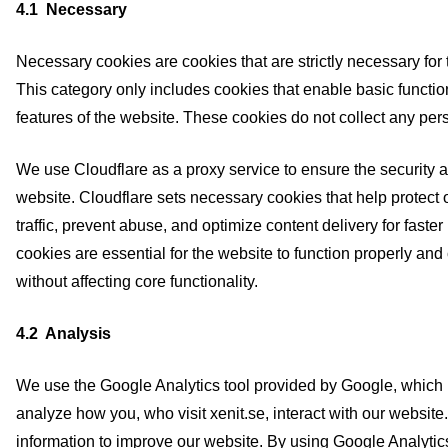
4.1 Necessary
Necessary cookies are cookies that are strictly necessary for 
This category only includes cookies that enable basic function
features of the website. These cookies do not collect any per
We use Cloudflare as a proxy service to ensure the security and
website. Cloudflare sets necessary cookies that help protect 
traffic, prevent abuse, and optimize content delivery for faste
cookies are essential for the website to function properly an
without affecting core functionality.
4.2 Analysis
We use the Google Analytics tool provided by Google, which 
analyze how you, who visit xenit.se, interact with our website
information to improve our website. By using Google Analytics