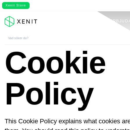
Xenit Store
VÅRT ERBJUD