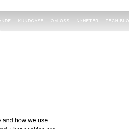
ANDE
KUNDCASE
OM OSS
NYHETER
TECH BL