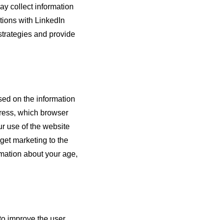
y collect information
ctions with LinkedIn
strategies and provide
sed on the information
dress, which browser
ur use of the website
rget marketing to the
mation about your age,
 to improve the user