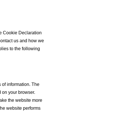
he Cookie Declaration
contact us and how we
lies to the following
s of information. The
d on your browser.
make the website more
the website performs