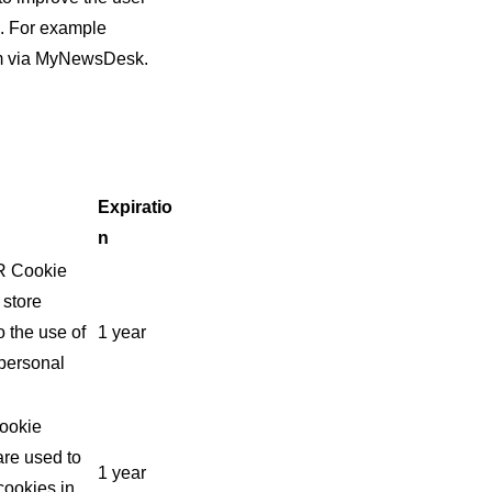
e. For example
oom via MyNewsDesk.
Expiratio
n
PR Cookie
 store
 the use of
1 year
 personal
Cookie
are used to
1 year
cookies in