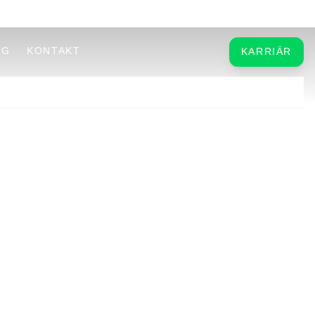
OG
KONTAKT
KARRIÄR