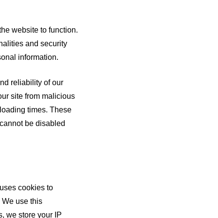
the website to function.
alities and security
sonal information.
 reliability of our
our site from malicious
r loading times. These
d cannot be disabled
uses cookies to
. We use this
, we store your IP