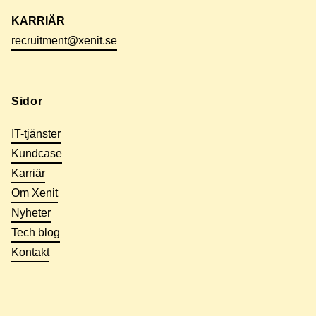
KARRIÄR
recruitment@xenit.se
Sidor
IT-tjänster
Kundcase
Karriär
Om Xenit
Nyheter
Tech blog
Kontakt