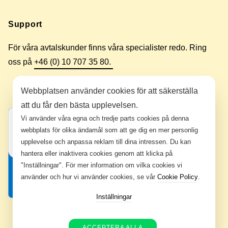
Support
För våra avtalskunder finns våra specialister redo. Ring
oss på
+46 (0) 10 707 35 80.
Webbplatsen använder cookies för att säkerställa
att du får den bästa upplevelsen.
Vi använder våra egna och tredje parts cookies på denna
webbplats för olika ändamål som att ge dig en mer personlig
upplevelse och anpassa reklam till dina intressen. Du kan
hantera eller inaktivera cookies genom att klicka på
"Inställningar". För mer information om vilka cookies vi
använder och hur vi använder cookies, se vår
Cookie Policy
.
Inställningar
ACCEPTERA ALLA