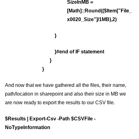
SizeInMB =
[Math]::Round(($Item[”File_
x0020_Size”]/1MB),2)
}
}#end of IF statement
}
}
And now that we have gathered all the files, their name,
path/location in sharepoint and also their size in MB we
are now ready to export the results to our CSV file.
$Results | Export-Csv -Path $CSVFile -
NoTypeInformation