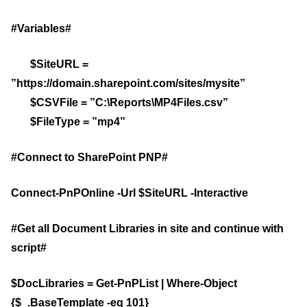
#Variables#
$SiteURL =
”https://domain.sharepoint.com/sites/mysite”
$CSVFile = ”C:\Reports\MP4Files.csv”
$FileType = ”mp4”
#Connect to SharePoint PNP#
Connect-PnPOnline -Url $SiteURL -Interactive
#Get all Document Libraries in site and continue with
script#
$DocLibraries = Get-PnPList | Where-Object
{$_.BaseTemplate -eq 101}