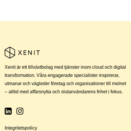
Xenit är ett tillväxtbolag med tjänster inom cloud och digital
transformation. Våra engagerade specialister inspirerar,
utmanar och vägleder företag och organisationer till molnet
– alltid med affärsnytta och slutanvändarens frihet i fokus.
Integritetspolicy