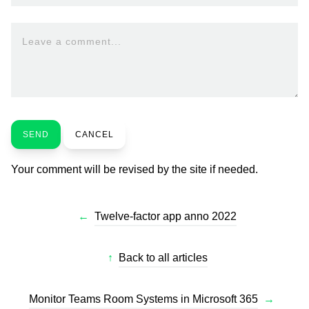
Leave a comment...
SEND
CANCEL
Your comment will be revised by the site if needed.
←
Twelve-factor app anno 2022
↑
Back to all articles
Monitor Teams Room Systems in Microsoft 365
→