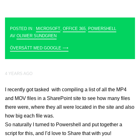
POSTED IN :
MICROSOFT
,
OFFICE 365
,
POWERSHELL
AV
OLIWER SUNDGREN
ÖVERSÄTT MED GOOGLE ⟶
4 YEARS AGO
I recently got tasked with compiling a list of all the MP4
and MOV files in a SharePoint site to see how many files
there were, where they all were located in the site and also
how big each file was.
So naturally I turned to Powershell and put together a
script for this, and I’d love to Share that with you!