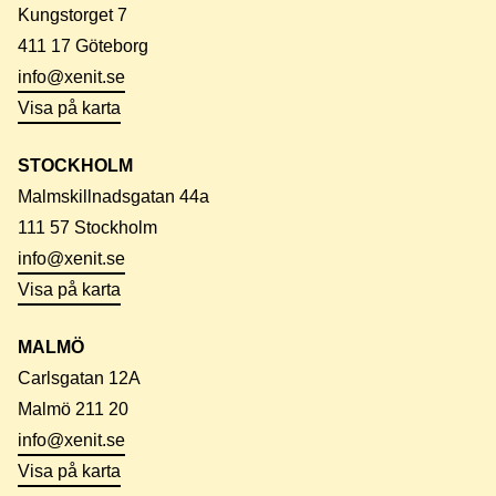
Kungstorget 7
411 17 Göteborg
info@xenit.se
Visa på karta
STOCKHOLM
Malmskillnadsgatan 44a
111 57 Stockholm
info@xenit.se
Visa på karta
MALMÖ
Carlsgatan 12A
Malmö 211 20
info@xenit.se
Visa på karta