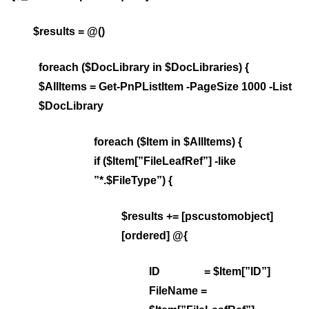
$results = @()
foreach ($DocLibrary in $DocLibraries) {
$AllItems = Get-PnPListItem -PageSize 1000 -List
$DocLibrary
foreach ($Item in $AllItems) {
if ($Item[”FileLeafRef”] -like
”*.$FileType”) {
$results += [pscustomobject]
[ordered] @{
ID = $Item[”ID”]
FileName =