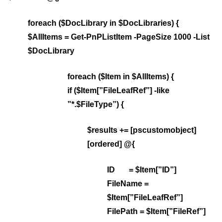
foreach ($DocLibrary in $DocLibraries) {
$AllItems = Get-PnPListItem -PageSize 1000 -List
$DocLibrary
foreach ($Item in $AllItems) {
if ($Item[”FileLeafRef”] -like
”*.$FileType”) {
$results += [pscustomobject]
[ordered] @{
ID = $Item[”ID”]
FileName =
$Item[”FileLeafRef”]
FilePath = $Item[”FileRef”]