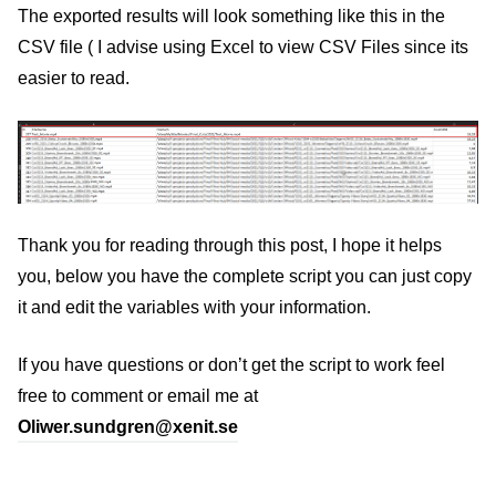
The exported results will look something like this in the
CSV file ( I advise using Excel to view CSV Files since its
easier to read.
Thank you for reading through this post, I hope it helps
you, below you have the complete script you can just copy
it and edit the variables with your information.
If you have questions or don’t get the script to work feel
free to comment or email me at
Oliwer.sundgren@xenit.se