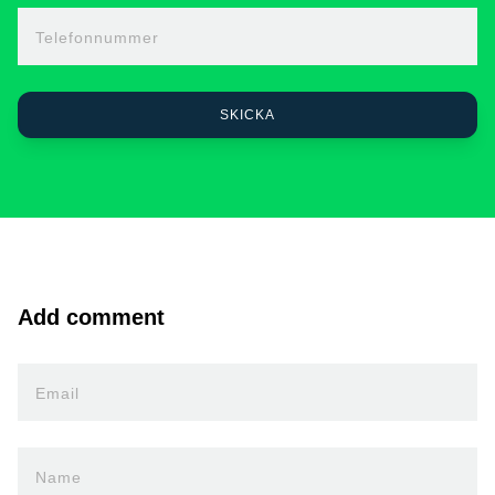
Telefonnummer
Add comment
Email
Name