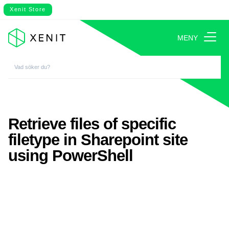
Xenit Store
MENY