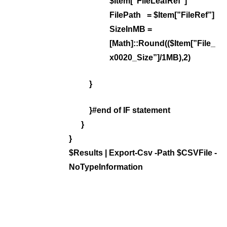
$Item[”FileLeafRef”]
FilePath = $Item[”FileRef”]
SizeInMB =
[Math]::Round(($Item[”File_
x0020_Size”]/1MB),2)
}
}#end of IF statement
}
}
$Results | Export-Csv -Path $CSVFile -
NoTypeInformation