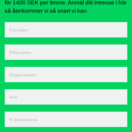
för 1400 SEK per timme. Anmäl ditt intresse i här
så återkommer vi så snart vi kan.
Förnamn
Efternamn
Organisation
Roll
E-postadress