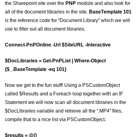
the Sharepoint site over the
PNP
module and also look for
all of the document libraries in the site.
BaseTemplate 101
is the reference code for “Document Library” which we will
use to filter out all document libraries.
Connect-PnPOnline -Url $SiteURL -Interactive
$DocLibraries = Get-PnPList | Where-Object
{$_.BaseTemplate -eq 101}
Now we get to the fun stuff! Using a PSCustomObject
called $Results and a Foreach loop together with an IF
Statement we will now scan all document libraries in the
$DocLibraries variable and retrieve all the “.MP4” files,
compile that to a nice list via PSCustomObject.
$results = @()