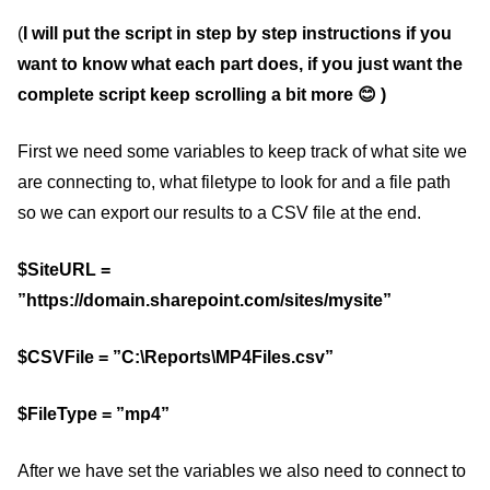
(
I will put the script in step by step instructions if you
want to know what each part does, if you just want the
complete script keep scrolling a bit more 😊 )
First we need some variables to keep track of what site we
are connecting to, what filetype to look for and a file path
so we can export our results to a CSV file at the end.
$SiteURL =
”https://domain.sharepoint.com/sites/mysite”
$CSVFile = ”C:\Reports\MP4Files.csv”
$FileType = ”mp4”
After we have set the variables we also need to connect to