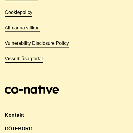
Cookiepolicy
Allmänna villkor
Vulnerability Disclosure Policy
Visselblåsarportal
Kontakt
GÖTEBORG