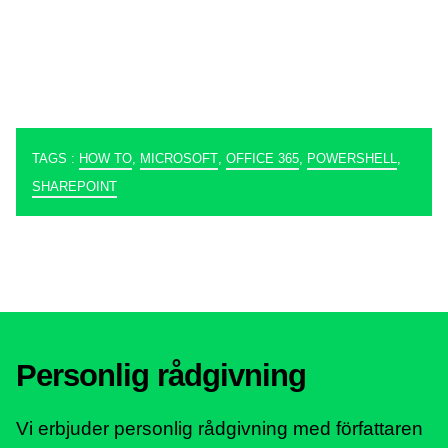
TAGS :
HOW TO
,
MICROSOFT
,
OFFICE 365
,
POWERSHELL
,
SHAREPOINT
Personlig rådgivning
Vi erbjuder personlig rådgivning med författaren