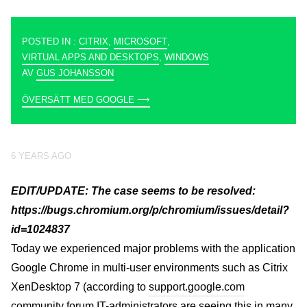
POSTED IN :
CITRIX
,
MICROSOFT
,
VIRTUAL APPS AND DESKTOPS
,
WINDOWS
AV
GUS JOHANSSON
ÖVERSÄTT MED GOOGLE ⟶
6 YEARS AGO
EDIT/UPDATE:
The case seems to be resolved:
https://bugs.chromium.org/p/chromium/issues/detail?
id=1024837
Today we experienced major problems with the application
Google Chrome in multi-user environments such as Citrix
XenDesktop 7 (according to
support.google.com
community forum IT-administrators are seeing this in many