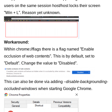
users on the same session host/host locks their screen
”Win + L”. Reason yet unknown.
Workaround:
Wtihin chrome://flags there is a flag named ”Enable
occlusion of web contents”. This is by default, set to
”Default”. Change the value to ”Disabled”.
This can also be done via adding
–disable-backgrounding-
occluded-windows
when starting Google Chrome.