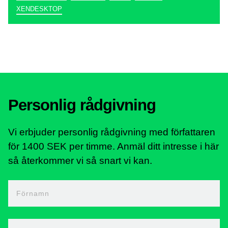
XENDESKTOP
Personlig rådgivning
Vi erbjuder personlig rådgivning med författaren
för 1400 SEK per timme. Anmäl ditt intresse i här
så återkommer vi så snart vi kan.
Förnamn