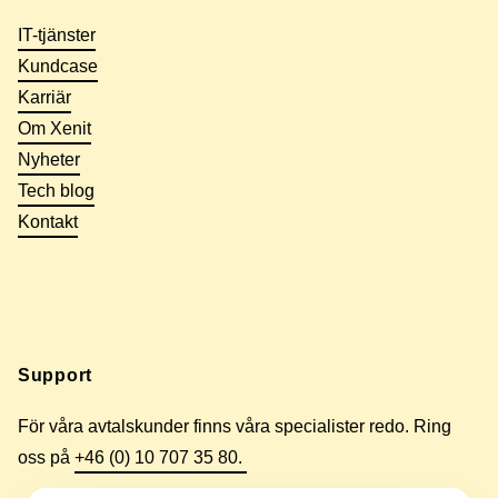
IT-tjänster
Kundcase
Karriär
Om Xenit
Nyheter
Tech blog
Kontakt
Support
För våra avtalskunder finns våra specialister redo. Ring
oss på
+46 (0) 10 707 35 80.