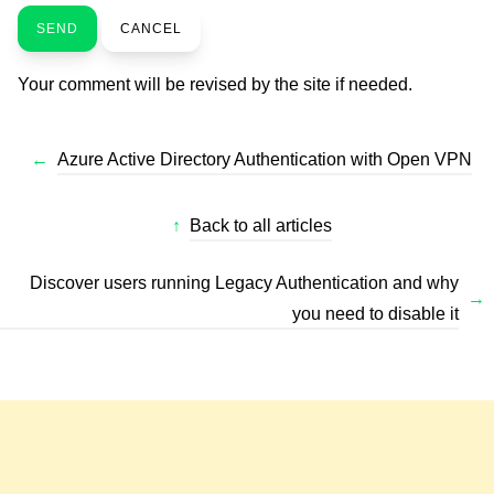
SEND
CANCEL
Your comment will be revised by the site if needed.
←
Azure Active Directory Authentication with Open VPN
↑
Back to all articles
Discover users running Legacy Authentication and why
→
you need to disable it