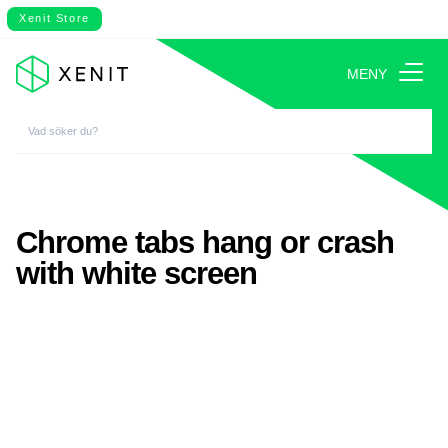
Xenit Store
MENY