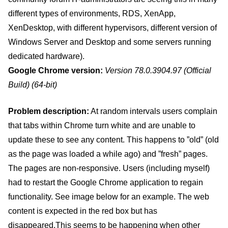
different types of environments, RDS, XenApp,
XenDesktop, with different hypervisors, different version of
Windows Server and Desktop and some servers running
dedicated hardware).
Google Chrome version:
Version 78.0.3904.97 (Official
Build) (64-bit)
Problem description:
At random intervals users complain
that tabs within Chrome turn white and are unable to
update these to see any content. This happens to ”old” (old
as the page was loaded a while ago) and ”fresh” pages.
The pages are non-responsive. Users (including myself)
had to restart the Google Chrome application to regain
functionality. See image below for an example. The web
content is expected in the red box but has
disappeared.This seems to be happening when other