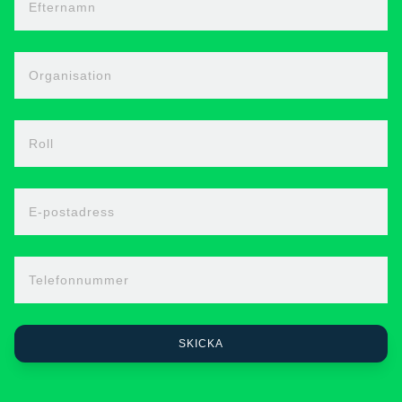
Efternamn
Organisation
Roll
E-postadress
Telefonnummer