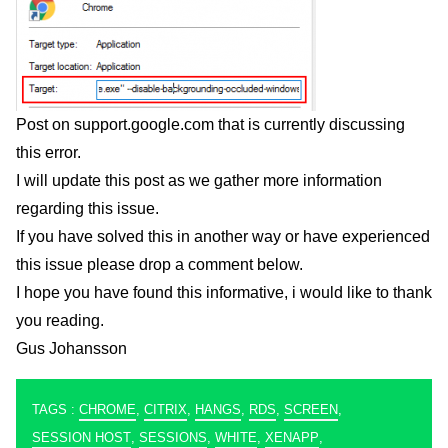
Post on support.google.com
that is currently discussing
this error.
I will update this post as we gather more information
regarding this issue.
If you have solved this in another way or have experienced
this issue please drop a comment below.
I hope you have found this informative, i would like to thank
you reading.
Gus Johansson
TAGS :
CHROME
,
CITRIX
,
HANGS
,
RDS
,
SCREEN
,
SESSION HOST
,
SESSIONS
,
WHITE
,
XENAPP
,