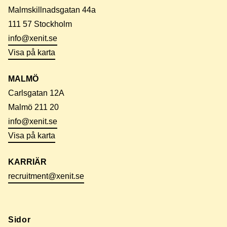
Malmskillnadsgatan 44a
111 57 Stockholm
info@xenit.se
Visa på karta
MALMÖ
Carlsgatan 12A
Malmö 211 20
info@xenit.se
Visa på karta
KARRIÄR
recruitment@xenit.se
Sidor