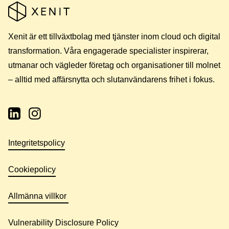
Xenit är ett tillväxtbolag med tjänster inom cloud och digital
transformation. Våra engagerade specialister inspirerar,
utmanar och vägleder företag och organisationer till molnet
– alltid med affärsnytta och slutanvändarens frihet i fokus.
Integritetspolicy
Cookiepolicy
Allmänna villkor
Vulnerability Disclosure Policy