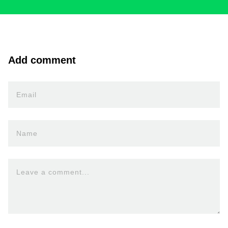
Add comment
Email
Name
Leave a comment...