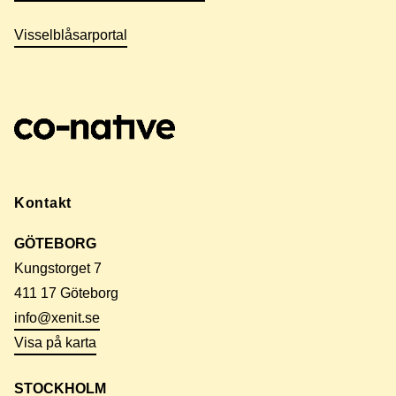
Visselblåsarportal
Kontakt
GÖTEBORG
Kungstorget 7
411 17 Göteborg
info@xenit.se
Visa på karta
STOCKHOLM