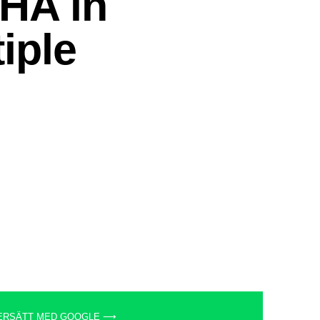
ERSÄTT MED GOOGLE ⟶