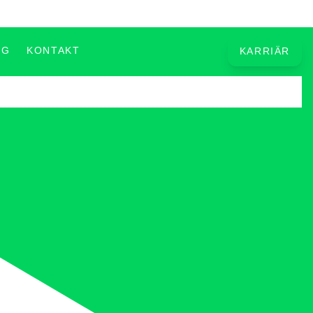
OG
KONTAKT
KARRIÄR