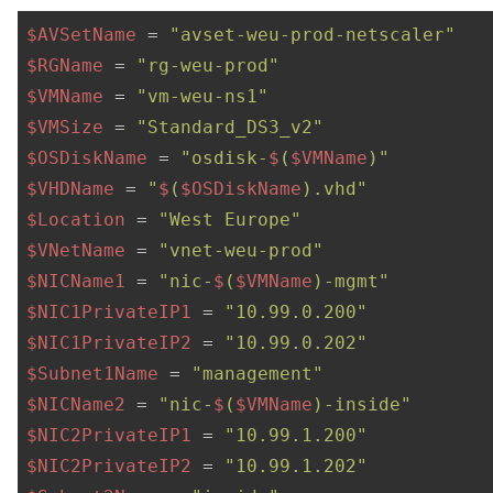
$AVSetName
 = 
"avset-weu-prod-netscaler"
$RGName
 = 
"rg-weu-prod"
$VMName
 = 
"vm-weu-ns1"
$VMSize
 = 
"Standard_DS3_v2"
$OSDiskName
 = 
"osdisk-
$
(
$VMName
)"
$VHDName
 = 
"
$
(
$OSDiskName
).vhd"
$Location
 = 
"West Europe"
$VNetName
 = 
"vnet-weu-prod"
$NICName1
 = 
"nic-
$
(
$VMName
)-mgmt"
$NIC1PrivateIP1
 = 
"10.99.0.200"
$NIC1PrivateIP2
 = 
"10.99.0.202"
$Subnet1Name
 = 
"management"
$NICName2
 = 
"nic-
$
(
$VMName
)-inside"
$NIC2PrivateIP1
 = 
"10.99.1.200"
$NIC2PrivateIP2
 = 
"10.99.1.202"