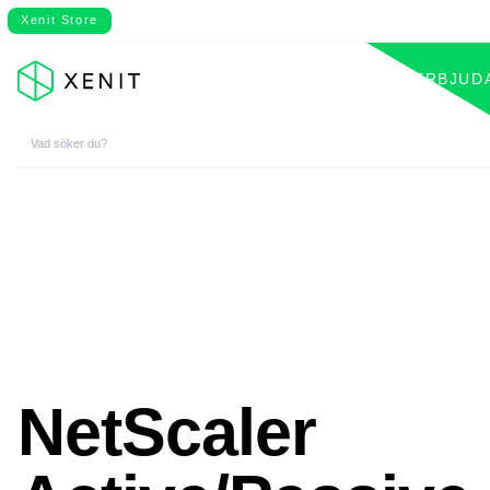
Xenit Store
VÅRT ERBJUD