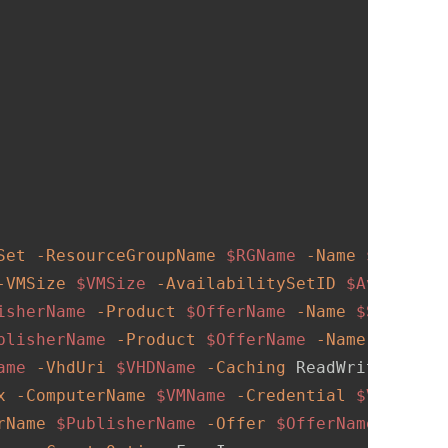
Set
-ResourceGroupName
$RGName
-Name
$AVSetNa
-VMSize
$VMSize
-AvailabilitySetID
$Availabil
isherName
-Product
$OfferName
-Name
$SKUName
blisherName
-Product
$OfferName
-Name
$SKUNam
ame
-VhdUri
$VHDName
-Caching
 ReadWrite 
-Crea
x
-ComputerName
$VMName
-Credential
$VMCreden
rName
$PublisherName
-Offer
$OfferName
-Skus