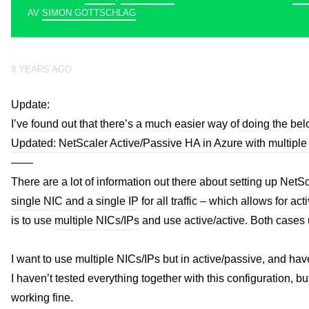
AV
SIMON GOTTSCHLAG
8 YEARS AGO
Update:
I’ve found out that there’s a much easier way of doing the bel
Updated: NetScaler Active/Passive HA in Azure with multiple
——
There are a lot of information out there about setting up Net
single NIC and a single IP
for all traffic – which allows for a
is to use
multiple NICs/IPs
and use active/active. Both cases u
I want to use multiple NICs/IPs but in active/passive, and hav
I haven’t tested everything together with this configuration, 
working fine.