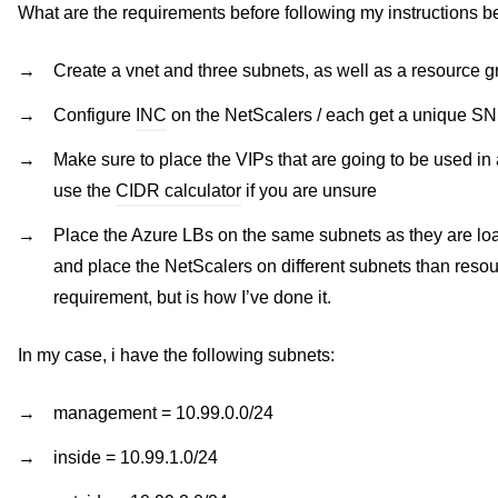
What are the requirements before following my instructions 
Create a vnet and three subnets, as well as a resource gr
Configure
INC
on the NetScalers / each get a unique S
Make sure to place the VIPs that are going to be used in
use the
CIDR calculator
if you are unsure
Place the Azure LBs on the same subnets as they are l
and place the NetScalers on different subnets than reso
requirement, but is how I’ve done it.
In my case, i have the following subnets:
management = 10.99.0.0/24
inside = 10.99.1.0/24