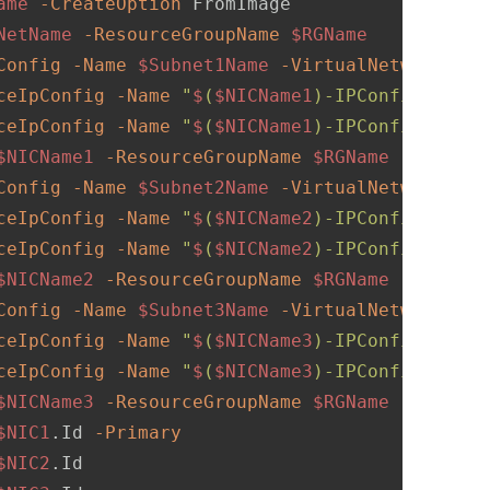
ame
-CreateOption
NetName
-ResourceGroupName
$RGName
Config
-Name
$Subnet1Name
-VirtualNetwork
$VN
ceIpConfig
-Name
"
$
(
$NICName1
)-IPConfig1"
-Su
ceIpConfig
-Name
"
$
(
$NICName1
)-IPConfig2"
-Su
$NICName1
-ResourceGroupName
$RGName
-Locatio
Config
-Name
$Subnet2Name
-VirtualNetwork
$VN
ceIpConfig
-Name
"
$
(
$NICName2
)-IPConfig1"
-Su
ceIpConfig
-Name
"
$
(
$NICName2
)-IPConfig2"
-Su
$NICName2
-ResourceGroupName
$RGName
-Locatio
Config
-Name
$Subnet3Name
-VirtualNetwork
$VN
ceIpConfig
-Name
"
$
(
$NICName3
)-IPConfig1"
-Su
ceIpConfig
-Name
"
$
(
$NICName3
)-IPConfig2"
-Su
$NICName3
-ResourceGroupName
$RGName
-Locatio
$NIC1
.Id 
-Primary
$NIC2