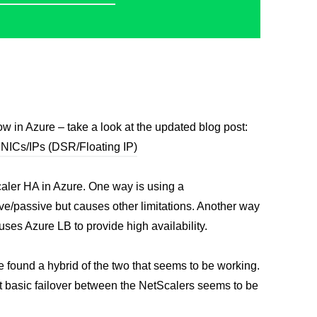
ow in Azure – take a look at the updated blog post:
 NICs/IPs (DSR/Floating IP)
Scaler HA in Azure. One way is using a
ctive/passive but causes other limitations. Another way
ses Azure LB to provide high availability.
e found a hybrid of the two that seems to be working.
but basic failover between the NetScalers seems to be