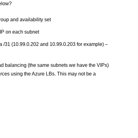
below?
oup and availability set
NIP on each subnet
 a /31 (10.99.0.202 and 10.99.0.203 for example) –
oad balancing (the same subnets we have the VIPs)
urces using the Azure LBs. This may not be a