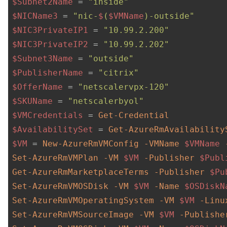
$Subnet2Name
 = 
"inside"
$NICName3
 = 
"nic-
$
(
$VMName
)-outside"
$NIC3PrivateIP1
 = 
"10.99.2.200"
$NIC3PrivateIP2
 = 
"10.99.2.202"
$Subnet3Name
 = 
"outside"
$PublisherName
 = 
"citrix"
$OfferName
 = 
"netscalervpx-120"
$SKUName
 = 
"netscalerbyol"
$VMCredentials
 = 
Get-Credential
$AvailabilitySet
 = 
Get-AzureRmAvailability
$VM
 = 
New-AzureRmVMConfig
-VMName
$VMName
Set-AzureRmVMPlan
-VM
$VM
-Publisher
$Publ
Get-AzureRmMarketplaceTerms
-Publisher
$Pu
Set-AzureRmVMOSDisk
-VM
$VM
-Name
$OSDiskN
Set-AzureRmVMOperatingSystem
-VM
$VM
-Linu
Set-AzureRmVMSourceImage
-VM
$VM
-Publishe