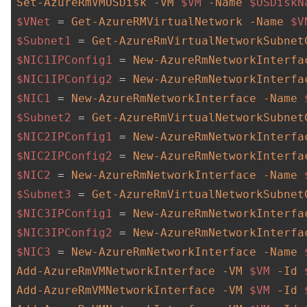
Set-AzureRmVMOSDisk
-VM
$VM
-Name
$OSDiskN
$VNet
 = 
Get-AzureRMVirtualNetwork
-Name
$V
$Subnet1
 = 
Get-AzureRmVirtualNetworkSubnet
$NIC1IPConfig1
 = 
New-AzureRmNetworkInterfa
$NIC1IPConfig2
 = 
New-AzureRmNetworkInterfa
$NIC1
 = 
New-AzureRmNetworkInterface
-Name
$Subnet2
 = 
Get-AzureRmVirtualNetworkSubnet
$NIC2IPConfig1
 = 
New-AzureRmNetworkInterfa
$NIC2IPConfig2
 = 
New-AzureRmNetworkInterfa
$NIC2
 = 
New-AzureRmNetworkInterface
-Name
$Subnet3
 = 
Get-AzureRmVirtualNetworkSubnet
$NIC3IPConfig1
 = 
New-AzureRmNetworkInterfa
$NIC3IPConfig2
 = 
New-AzureRmNetworkInterfa
$NIC3
 = 
New-AzureRmNetworkInterface
-Name
Add-AzureRmVMNetworkInterface
-VM
$VM
-Id
Add-AzureRmVMNetworkInterface
-VM
$VM
-Id