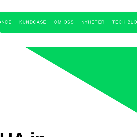
ANDE
KUNDCASE
OM OSS
NYHETER
TECH BL