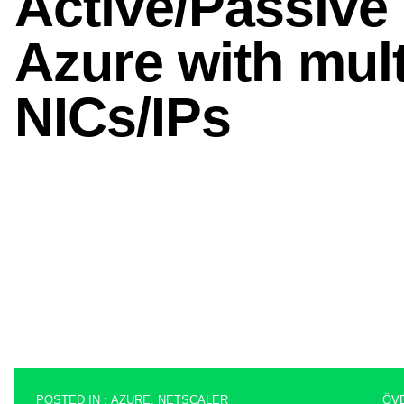
POSTED IN :
AZURE
,
NETSCALER
ÖV