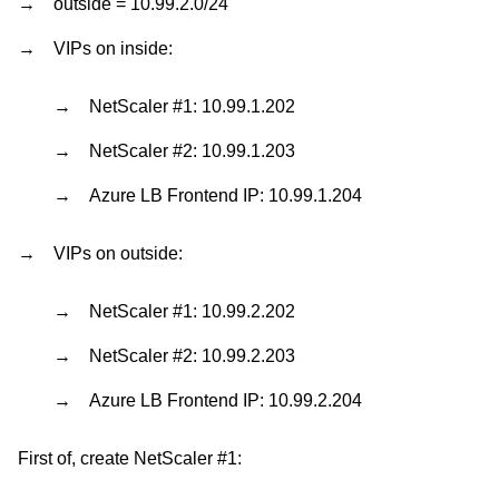
outside = 10.99.2.0/24
VIPs on inside:
NetScaler #1: 10.99.1.202
NetScaler #2: 10.99.1.203
Azure LB Frontend IP: 10.99.1.204
VIPs on outside:
NetScaler #1: 10.99.2.202
NetScaler #2: 10.99.2.203
Azure LB Frontend IP: 10.99.2.204
First of, create NetScaler #1: