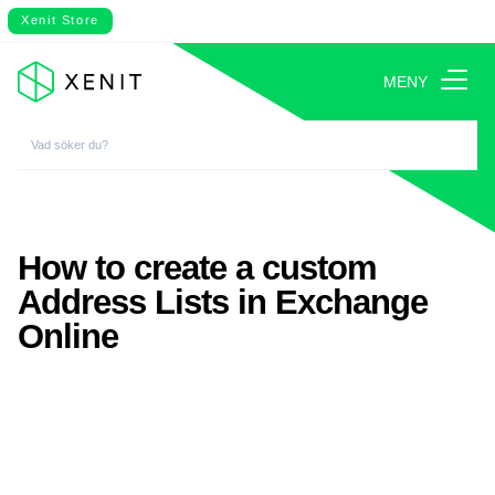
Xenit Store
MENY