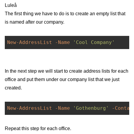
Luleå
The first thing we have to do is to create an empty list that
is named after our company.
New-AddressList
-Name
'Cool Company'
In the next step we will start to create address lists for each
office and put them under our company list that we just
created.
New-AddressList
-Name
'Gothenburg'
-Contai
Repeat this step for each office.