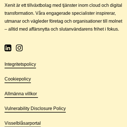
Xenit är ett tillväxtbolag med tjänster inom cloud och digital
transformation. Våra engagerade specialister inspirerar,
utmanar och vägleder företag och organisationer till molnet
– alltid med affärsnytta och slutanvändarens frihet i fokus.
Integritetspolicy
Cookiepolicy
Allmänna villkor
Vulnerability Disclosure Policy
Visselblåsarportal