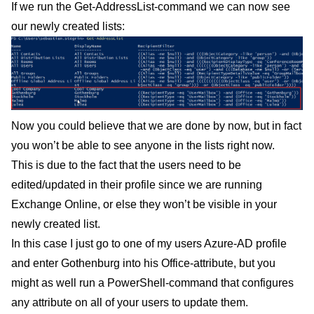
If we run the Get-AddressList-command we can now see
our newly created lists:
Now you could believe that we are done by now, but in fact
you won’t be able to see anyone in the lists right now.
This is due to the fact that the users need to be
edited/updated in their profile since we are running
Exchange Online, or else they won’t be visible in your
newly created list.
In this case I just go to one of my users Azure-AD profile
and enter Gothenburg into his Office-attribute, but you
might as well run a PowerShell-command that configures
any attribute on all of your users to update them.