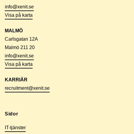
info@xenit.se
Visa på karta
MALMÖ
Carlsgatan 12A
Malmö 211 20
info@xenit.se
Visa på karta
KARRIÄR
recruitment@xenit.se
Sidor
IT-tjänster