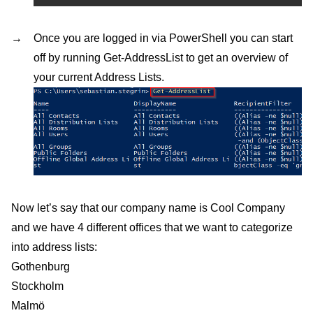
Once you are logged in via PowerShell you can start
off by running Get-AddressList to get an overview of
your current Address Lists.
Now let’s say that our company name is Cool Company
and we have 4 different offices that we want to categorize
into address lists:
Gothenburg
Stockholm
Malmö