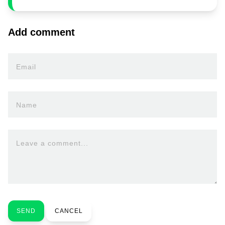
Add comment
Email
Name
Leave a comment...
SEND
CANCEL