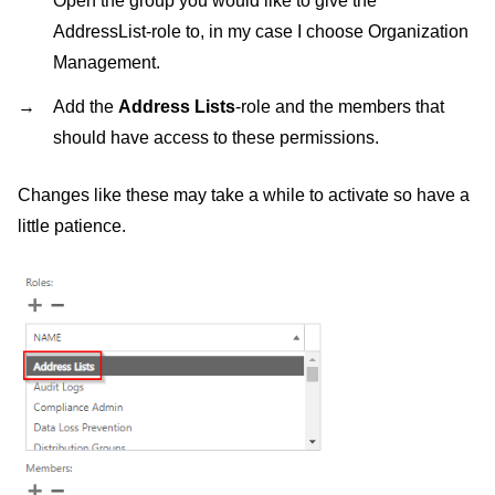
Open the group you would like to give the
AddressList-role to, in my case I choose Organization
Management.
Add the
Address Lists
-role and the members that
should have access to these permissions.
Changes like these may take a while to activate so have a
little patience.