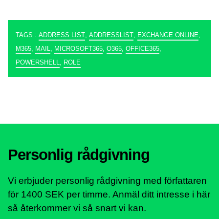
TAGS :
ADDRESS LIST
,
ADDRESSLIST
,
EXCHANGE ONLINE
,
M365
,
MAIL
,
MICROSOFT365
,
O365
,
OFFICE365
,
POWERSHELL
,
ROLE
Personlig rådgivning
Vi erbjuder personlig rådgivning med författaren
för 1400 SEK per timme. Anmäl ditt intresse i här
så återkommer vi så snart vi kan.