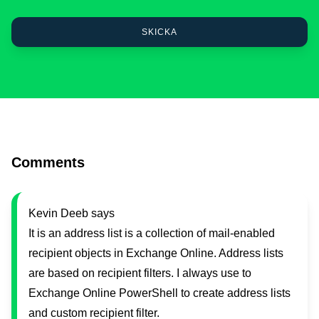
Comments
Kevin Deeb says
It is an address list is a collection of mail-enabled
recipient objects in Exchange Online. Address lists
are based on recipient filters. I always use to
Exchange Online PowerShell to create address lists
and custom recipient filter​.