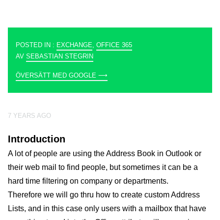
POSTED IN :
EXCHANGE
,
OFFICE 365
AV
SEBASTIAN STEGRIN
ÖVERSÄTT MED GOOGLE ⟶
7 YEARS AGO
Introduction
A lot of people are using the Address Book in Outlook or
their web mail to find people, but sometimes it can be a
hard time filtering on company or departments.
Therefore we will go thru how to create custom Address
Lists, and in this case only users with a mailbox that have