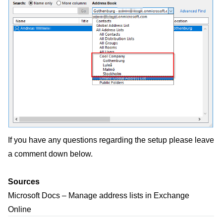
If you have any questions regarding the setup please leave
a comment down below.
Sources
Microsoft Docs – Manage address lists in Exchange
Online