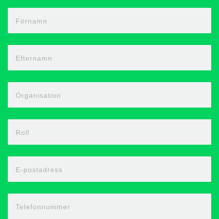
Förnamn
Efternamn
Organisation
Roll
E-postadress
Telefonnummer