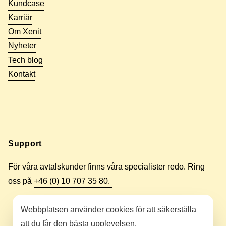
Kundcase
Karriär
Om Xenit
Nyheter
Tech blog
Kontakt
Support
För våra avtalskunder finns våra specialister redo. Ring
oss på
+46 (0) 10 707 35 80.
Webbplatsen använder cookies för att säkerställa
att du får den bästa upplevelsen.