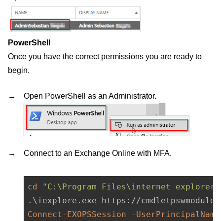
PowerShell
Once you have the correct permissions you are ready to
begin.
Open PowerShell as an Administrator.
Connect to an Exchange Online with MFA.
cd
"C:\Program Files\internet explorer"
Connect-EXOPSSession
-UserPrincipalName