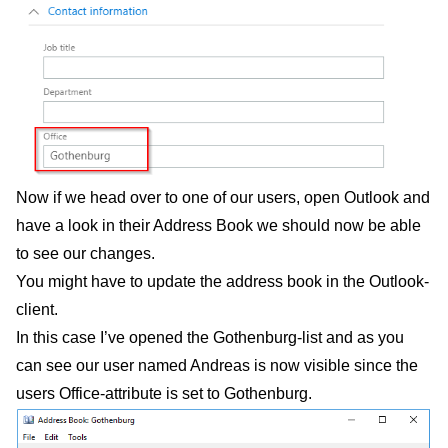
Now if we head over to one of our users, open Outlook and
have a look in their Address Book we should now be able
to see our changes.
You might have to update the address book in the Outlook-
client.
In this case I’ve opened the Gothenburg-list and as you
can see our user named Andreas is now visible since the
users Office-attribute is set to Gothenburg.