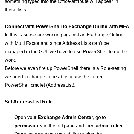
something typed into the Office-attribute will appear in
these lists.
Connect with PowerShell to Exchange Online with MFA
In this case we are working against an Exchange Online
with Multi Factor and since Address Lists can’t be
managed in the GUI, we have to use PowerShell to do the
work.
Before we even fire up PowerShell there is a Role-setting
we need to change to be able to use the correct
PowerShell cmdlet (AddressList).
Set AddressList Role
Open your
Exchange Admin Center
, go to
permissions
in the left pane and then
admin roles
.