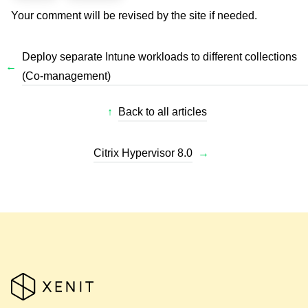
Your comment will be revised by the site if needed.
Deploy separate Intune workloads to different collections
←
(Co-management)
↑
Back to all articles
Citrix Hypervisor 8.0
→