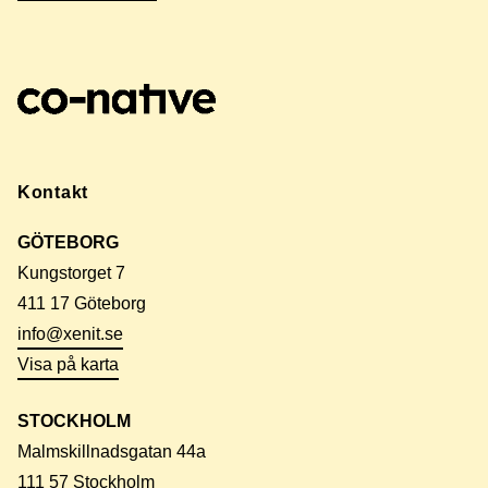
Kontakt
GÖTEBORG
Kungstorget 7
411 17 Göteborg
info@xenit.se
Visa på karta
STOCKHOLM
Malmskillnadsgatan 44a
111 57 Stockholm