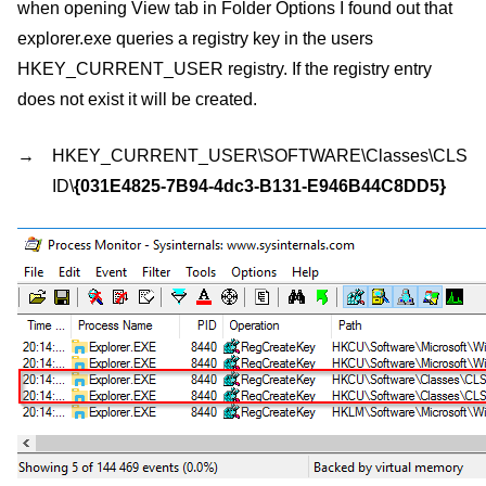
when opening View tab in Folder Options I found out that
explorer.exe queries a registry key in the users
HKEY_CURRENT_USER registry. If the registry entry
does not exist it will be created.
HKEY_CURRENT_USER\SOFTWARE\Classes\CLS
ID\
{031E4825-7B94-4dc3-B131-E946B44C8DD5}