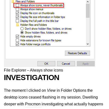
File Explorer – Always show icons
INVESTIGATION
The moment I clicked on
View
in Folder Options the
desktop icons ceased flashing in my session. Dwelling
deeper with
Procmon
investigating what actually happens