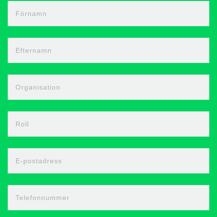
Förnamn
Efternamn
Organisation
Roll
E-postadress
Telefonnummer