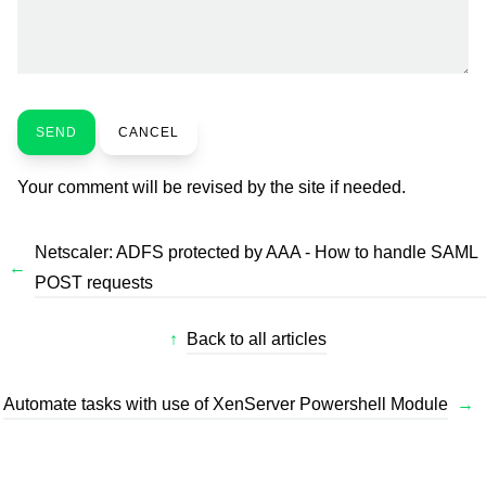
SEND
CANCEL
Your comment will be revised by the site if needed.
Netscaler: ADFS protected by AAA - How to handle SAML
←
POST requests
↑
Back to all articles
Automate tasks with use of XenServer Powershell Module
→