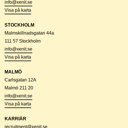
info@xenit.se
Visa på karta
STOCKHOLM
Malmskillnadsgatan 44a
111 57 Stockholm
info@xenit.se
Visa på karta
MALMÖ
Carlsgatan 12A
Malmö 211 20
info@xenit.se
Visa på karta
KARRIÄR
recruitment@xenit.se