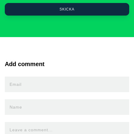
Add comment
Email
Name
Leave a comment...