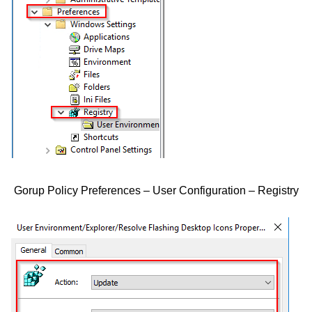
Gorup Policy Preferences – User Configuration – Registry