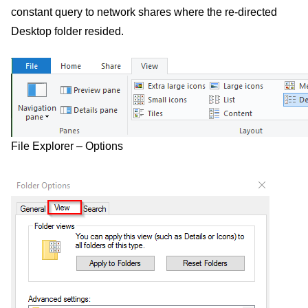
constant query to network shares where the re-directed
Desktop folder resided.
File Explorer – Options