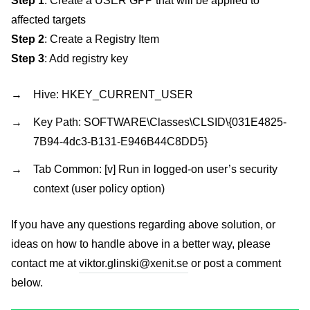
Step 1
: Create a USER GPP that will be applied to
affected targets
Step 2
: Create a Registry Item
Step 3
: Add registry key
Hive: HKEY_CURRENT_USER
Key Path: SOFTWARE\Classes\CLSID\{031E4825-
7B94-4dc3-B131-E946B44C8DD5}
Tab Common: [v] Run in logged-on user’s security
context (user policy option)
If you have any questions regarding above solution, or
ideas on how to handle above in a better way, please
contact me at
viktor.glinski@xenit.se
or post a comment
below.