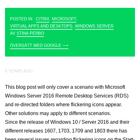
POSTED IN :
CITRIX
,
MICROSOFT
,
VIRTUAL APPS AND DESKTOPS
,
WINDOWS SERVER
AV
STINA PERBO
ÖVERSÄTT MED GOOGLE ⟶
8 YEARS AGO
This blog post will only cover a scenario with Microsoft
Windows Server 2016 Remote Desktop Services (RDS)
and re-directed folders where flickering icons appear.
Other solutions may apply to different scenarios.
Since the release of Windows 10 / Server 2016 and their
different releases 1607, 1703, 1709 and 1803 there has
been several issues regarding flickering icons on the Start-