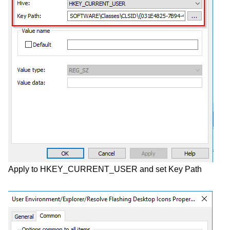
Apply to HKEY_CURRENT_USER and set Key Path