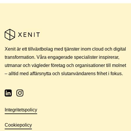
Xenit är ett tillväxtbolag med tjänster inom cloud och digital
transformation. Våra engagerade specialister inspirerar,
utmanar och vägleder företag och organisationer till molnet
– alltid med affärsnytta och slutanvändarens frihet i fokus.
Integritetspolicy
Cookiepolicy