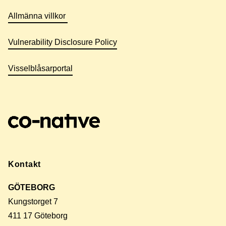
Allmänna villkor
Vulnerability Disclosure Policy
Visselblåsarportal
Kontakt
GÖTEBORG
Kungstorget 7
411 17 Göteborg