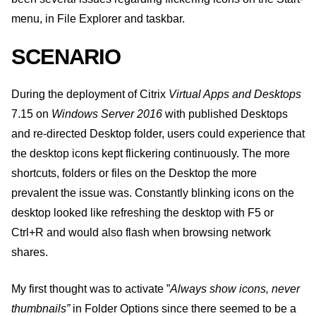
menu, in File Explorer and taskbar.
SCENARIO
During the deployment of Citrix
Virtual Apps and Desktops
7.15 on
Windows Server 2016
with published Desktops
and re-directed Desktop folder, users could experience that
the desktop icons kept flickering continuously. The more
shortcuts, folders or files on the Desktop the more
prevalent the issue was. Constantly blinking icons on the
desktop looked like refreshing the desktop with F5 or
Ctrl+R and would also flash when browsing network
shares.
My first thought was to activate ”
Always show icons, never
thumbnails”
in Folder Options since there seemed to be a