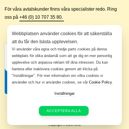
För våra avtalskunder finns våra specialister redo. Ring
oss på
+46 (0) 10 707 35 80.
Webbplatsen använder cookies för att säkerställa
att du får den bästa upplevelsen.
Vi använder våra egna och tredje parts cookies på denna
webbplats för olika ändamål som att ge dig en mer personlig
upplevelse och anpassa reklam till dina intressen. Du kan
hantera eller inaktivera cookies genom att klicka på
"Inställningar". För mer information om vilka cookies vi
använder och hur vi använder cookies, se vår
Cookie Policy
.
Inställningar
ACCEPTERA ALLA
Copyright © 2026 Xenit