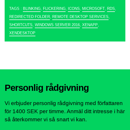
TAGS :
BLINKING
,
FLICKERING
,
ICONS
,
MICROSOFT
,
RDS
,
REDIRECTED FOLDER
,
REMOTE DESKTOP SERVICES
,
SHORTCUTS
,
WINDOWS SERVER 2016
,
XENAPP
,
XENDESKTOP
Personlig rådgivning
Vi erbjuder personlig rådgivning med författaren
för 1400 SEK per timme. Anmäl ditt intresse i här
så återkommer vi så snart vi kan.