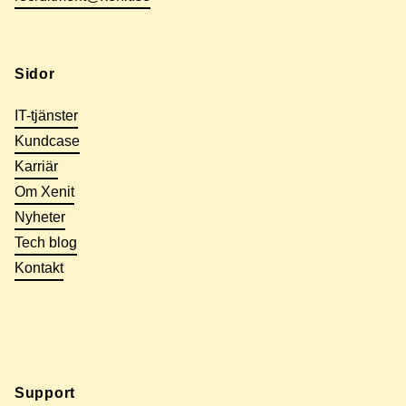
Sidor
IT-tjänster
Kundcase
Karriär
Om Xenit
Nyheter
Tech blog
Kontakt
Support