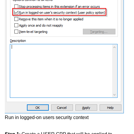
Run in logged-on users security context