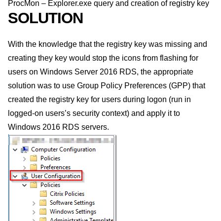
ProcMon – Explorer.exe query and creation of registry key
SOLUTION
With the knowledge that the registry key was missing and
creating they key would stop the icons from flashing for
users on Windows Server 2016 RDS, the appropriate
solution was to use Group Policy Preferences (GPP) that
created the registry key for users during logon (run in
logged-on users’s security context) and apply it to
Windows 2016 RDS servers.