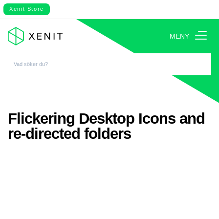
Xenit Store
MENY